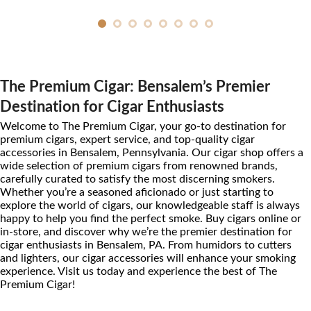
The Premium Cigar: Bensalem’s Premier
Destination for Cigar Enthusiasts
Welcome to The Premium Cigar, your go-to destination for
premium cigars, expert service, and top-quality cigar
accessories in Bensalem, Pennsylvania. Our cigar shop offers a
wide selection of premium cigars from renowned brands,
carefully curated to satisfy the most discerning smokers.
Whether you’re a seasoned aficionado or just starting to
explore the world of cigars, our knowledgeable staff is always
happy to help you find the perfect smoke. Buy cigars online or
in-store, and discover why we’re the premier destination for
cigar enthusiasts in Bensalem, PA. From humidors to cutters
and lighters, our cigar accessories will enhance your smoking
experience. Visit us today and experience the best of The
Premium Cigar!