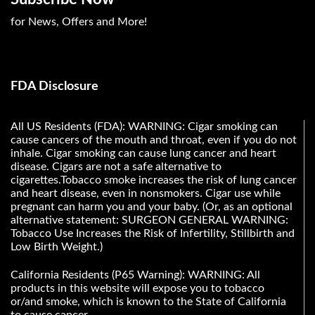
for News, Offers and More!
FDA Disclosure
All US Residents (FDA): WARNING: Cigar smoking can
cause cancers of the mouth and throat, even if you do not
inhale. Cigar smoking can cause lung cancer and heart
disease. Cigars are not a safe alternative to
cigarettes.Tobacco smoke increases the risk of lung cancer
and heart disease, even in nonsmokers. Cigar use while
pregnant can harm you and your baby. (Or, as an optional
alternative statement: SURGEON GENERAL WARNING:
Tobacco Use Increases the Risk of Infertility, Stillbirth and
Low Birth Weight.)
California Residents (P65 Warning): WARNING: All
products in this website will expose you to tobacco
or/and smoke, which is known to the State of California
to cause cancer.