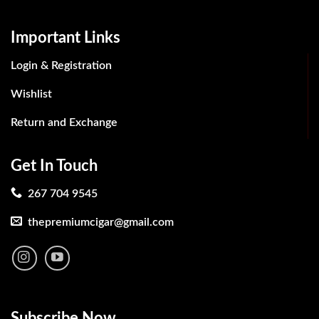
Important Links
Login & Registration
Wishlist
Return and Exchange
Get In Touch
267 704 9545
thepremiumcigar@gmail.com
Subscribe Now