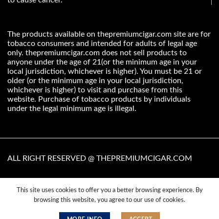
The products available on thepremiumcigar.com site are for
tobacco consumers and intended for adults of legal age
only. thepremiumcigar.com does not sell products to
anyone under the age of 21(or the minimum age in your
local jurisdiction, whichever is higher). You must be 21 or
older (or the minimum age in your local jurisdiction,
whichever is higher) to visit and purchase from this
website. Purchase of tobacco products by individuals
under the legal minimum age is illegal.
ALL RIGHT RESERVED @ THEPREMIUMCIGAR.COM
This site uses cookies to offer you a better browsing experience. By
Terms & Condition
Privacy Policy
Cookie Policy
browsing this website, you agree to our use of cookies.