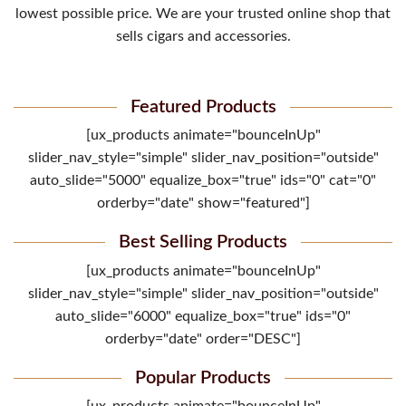
lowest possible price. We are your trusted online shop that
sells cigars and accessories.
Featured Products
[ux_products animate="bounceInUp"
slider_nav_style="simple" slider_nav_position="outside"
auto_slide="5000" equalize_box="true" ids="0" cat="0"
orderby="date" show="featured"]
Best Selling Products
[ux_products animate="bounceInUp"
slider_nav_style="simple" slider_nav_position="outside"
auto_slide="6000" equalize_box="true" ids="0"
orderby="date" order="DESC"]
Popular Products
[ux_products animate="bounceInUp"