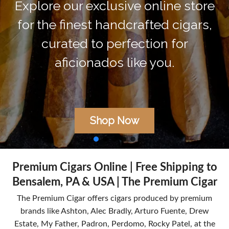
without compromise. Our premiu
cigars, expertly rolled and aged, ar
delivered directly to you. Unbox th
extraordinary, ignite the moment.
Shop Now
Premium Cigars Online | Free Shipping to
Bensalem, PA & USA | The Premium Cigar
The Premium Cigar offers cigars produced by premium
brands like Ashton, Alec Bradly, Arturo Fuente, Drew
Estate, My Father, Padron, Perdomo, Rocky Patel, at the