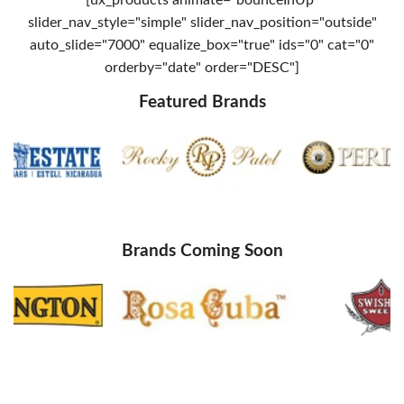
slider_nav_style="simple" slider_nav_position="outside"
auto_slide="7000" equalize_box="true" ids="0" cat="0"
orderby="date" order="DESC"]
Featured Brands
Brands Coming Soon