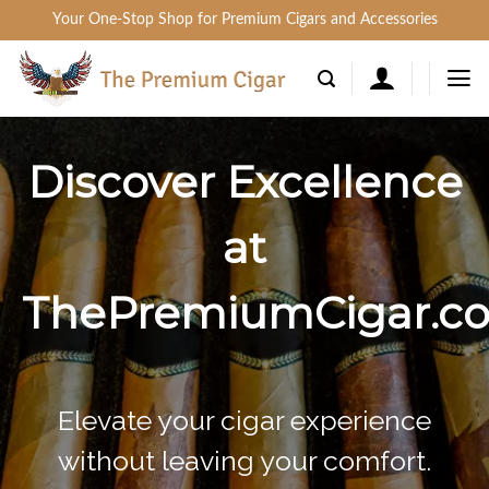
Skip
Your One-Stop Shop for Premium Cigars and Accessories
to
content
Crafted for
Connoisseurs,
Delivered to Your
com
Doorstep
Immerse yourself in craftsmanshi