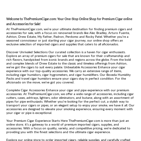
Welcome to ThePremiumCigar.com: Your One-Stop Online Shop for Premium Cigar online
and Accessories for Sale!
At ThePremiumCigar.com, we’re your ultimate destination for finding premium cigars and
accessories for sale, with a focus on renowned brands like Alec Bradley, Arturo Fuente,
Ashton, Drew Estate, My Father, Padron, Perdomo and Rocky Patel. Whether you’re a
seasoned connoisseur or just starting your cigar journey, our online shop offers an
exclusive selection of imported cigars and supplies that caters to all aficionados.
Discover Unrivaled Selections Our curated collection is a haven for cigar enthusiasts.
Explore an array of premium cigars for sale that are known for their craftsmanship and
rich flavors, handpicked from iconic brands and regions across the globe. From the bold
and complex blends of Drew Estate to the classic and timeless offerings from Ashton,
we’ve got the cigars to suit every palate. Unbeatable Accessories Enhance your cigar
experience with our top-quality accessories. We carry an extensive range of items,
including cigar humidors, cigar hygrometers, and cigar humidifiers. Our Boveda Humidity
Packs and travel cigar humidors ensure your cigars stay in perfect condition. For the
aficionado on the move, we’ve got you covered.
Complete Cigar Accessories Enhance your cigar and pipe experience with our premium
accessories. At ThePremiumCigar.com, we offer a wide range of accessories, including cigar
cutters, cases, ashtrays, lighters, odor eliminators, and butane, along with an assortment of
pipes for pipe enthusiasts. Whether you’re looking for the perfect cut, a stylish way to
transport your cigars or pipes, or an elegant setup to enjoy your smoke, we have it all. Our
accessories are designed to elevate your smoking experience, ensuring every moment with
your cigar or pipe is exceptional.
Your Premium Cigar Experience Starts Here ThePremiumCigar.com is more than just an
online store; it’s a gateway to a world of premium imported cigars, supplies, and
accessories. With a focus on quality, variety, and competitive pricing, we’re dedicated to
providing you with the finest selections and the ultimate cigar experience.
Explore our online store to order imported cigars, reliable supplies, and carefully crafted