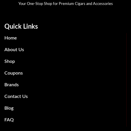
Your One-Stop Shop for Premium Cigars and Accessories
Quick Links
Home
About Us
Shop
Coupons
Brands
Contact Us
Blog
FAQ