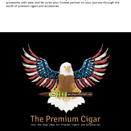
accessories with ease, and let us be your trusted partner on your journey through the
world of premium cigars and accessories.